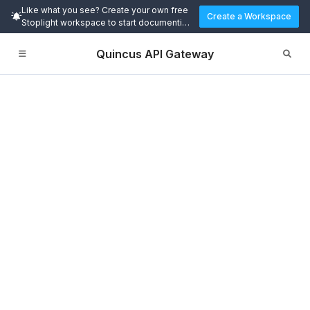
Like what you see? Create your own free
Create a Workspace
Stoplight workspace to start documenting
and designing APIs today.
Quincus API Gateway